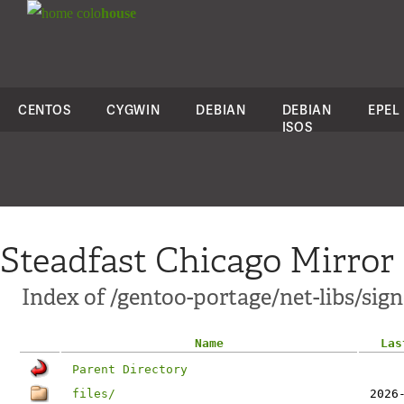
colo
house
CENTOS
CYGWIN
DEBIAN
DEBIAN
EPEL
ISOS
Steadfast Chicago Mirror
Index of /gentoo-portage/net-libs/sig
Name
Las
Parent Directory
files/
2026