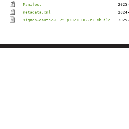
Manifest
2025
metadata.xml
2024
signon-oauth2-0.25_p20210102-r2.ebuild
2025