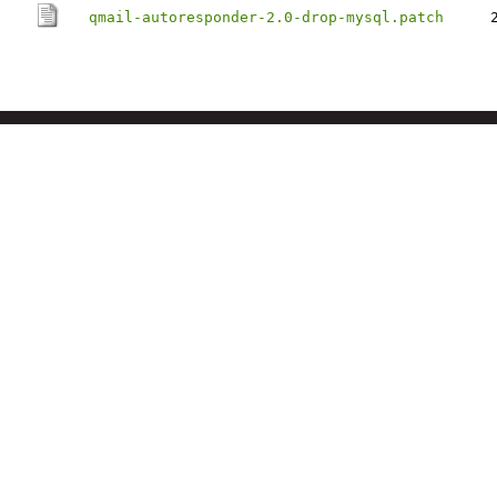
qmail-autoresponder-2.0-drop-mysql.patch