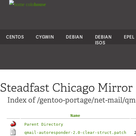
colo
house
CENTOS
CYGWIN
DEBIAN
DEBIAN
EPEL
ISOS
Steadfast Chicago Mirror
Index of /gentoo-portage/net-mail/qma
Name
Parent Directory
qmail-autoresponder-2.0-clear-struct.patch