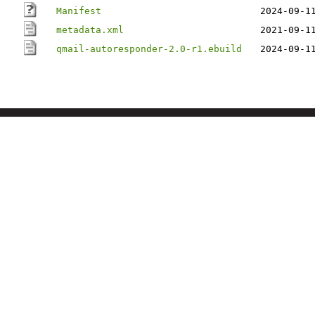
Manifest
2024-09-1
metadata.xml
2021-09-1
qmail-autoresponder-2.0-r1.ebuild
2024-09-1