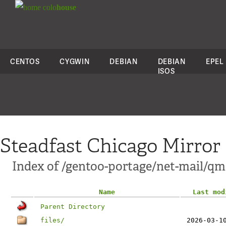
colo
house
CENTOS
CYGWIN
DEBIAN
DEBIAN
EPEL
ISOS
Steadfast Chicago Mirror
Index of /gentoo-portage/net-mail/qm
Name
Last mod
Parent Directory
files/
2026-03-1