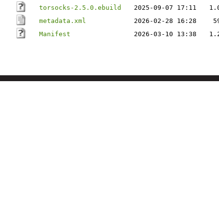
torsocks-2.5.0.ebuild
2025-09-07 17:11
1.
metadata.xml
2026-02-28 16:28
5
Manifest
2026-03-10 13:38
1.