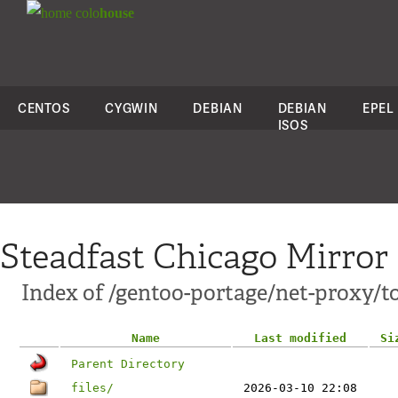
colo
house
CENTOS
CYGWIN
DEBIAN
DEBIAN
EPEL
ISOS
Steadfast Chicago Mirror
Index of /gentoo-portage/net-proxy/t
Name
Last modified
Si
Parent Directory
files/
2026-03-10 22:08