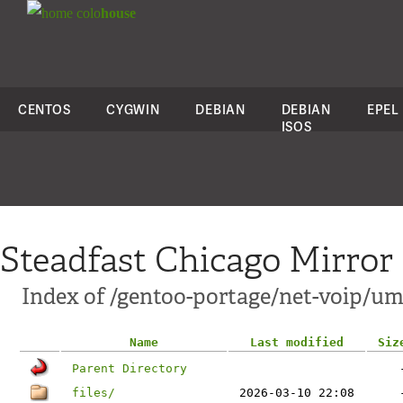
colo
house
CENTOS
CYGWIN
DEBIAN
DEBIAN
EPEL
ISOS
Steadfast Chicago Mirror
Index of /gentoo-portage/net-voip/u
Name
Last modified
Siz
Parent Directory
files/
2026-03-10 22:08