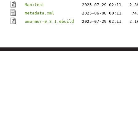
Manifest
2025-07-29 02:11
2.3
metadata.xml
2025-06-08 00:11
74
umurmur-0.3.1.ebuild
2025-07-29 02:11
2.1