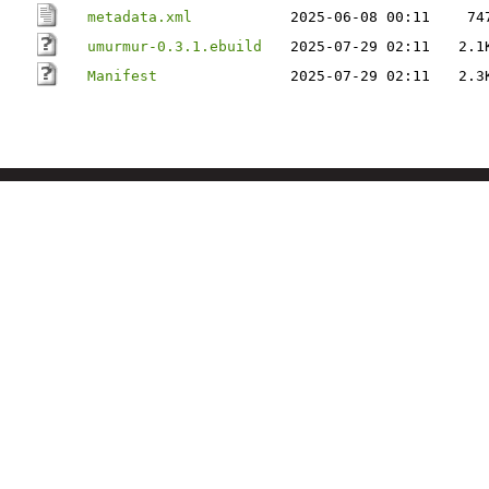
metadata.xml
2025-06-08 00:11
74
umurmur-0.3.1.ebuild
2025-07-29 02:11
2.1
Manifest
2025-07-29 02:11
2.3