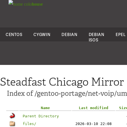
colo
house
CENTOS
CYGWIN
DEBIAN
DEBIAN
EPEL
ISOS
Steadfast Chicago Mirror
Index of /gentoo-portage/net-voip/u
Name
Last modified
Siz
Parent Directory
files/
2026-03-10 22:08