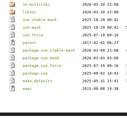
no-multilib/
2026-03-10 22:08
lib32/
2026-03-10 22:08
use.stable.mask
2025-10-29 00:42
use.mask
2025-10-29 00:42
use.force
2025-07-19 09:16
parent
2017-02-01 06:27
package.use.stable.mask
2026-03-09 23:08
package.use.mask
2026-03-03 03:08
package.use.force
2025-07-19 09:16
package.use
2025-09-02 10:43
make.defaults
2025-05-31 15:41
eapi
2015-08-08 19:38