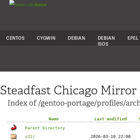
colo
house
CENTOS
CYGWIN
DEBIAN
DEBIAN
EPEL
ISOS
Steadfast Chicago Mirror
Index of /gentoo-portage/profiles/ar
Name
Last modified
Parent Directory
x32/
2026-03-10 22:08