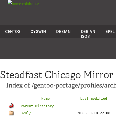
colo
house
CENTOS
CYGWIN
DEBIAN
DEBIAN
EPEL
ISOS
Steadfast Chicago Mirror
Index of /gentoo-portage/profiles/arc
Name
Last modified
Parent Directory
32ul/
2026-03-10 22:08