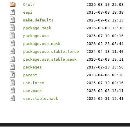
64ul/
2026-03-10 22:08
eapi
2015-08-08 19:38
make.defaults
2025-09-02 12:13
package.mask
2026-03-03 13:38
package.use
2025-07-19 09:16
package.use.mask
2026-02-28 08:44
package.use.stable.force
2024-04-18 11:40
package.use.stable.mask
2026-02-08 13:11
packages
2017-02-28 13:50
parent
2023-04-06 00:10
use.force
2025-07-19 09:16
use.mask
2026-02-08 13:11
use.stable.mask
2025-05-31 15:41