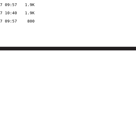
7 09:57
1.9K
7 10:40
1.9K
7 09:57
800