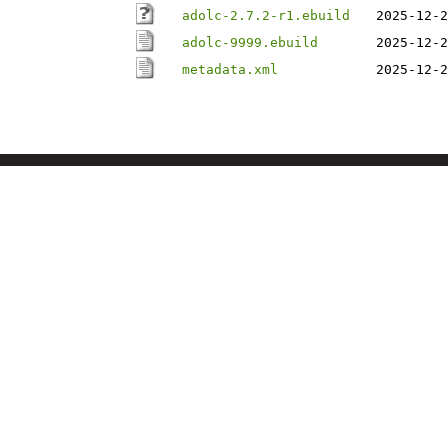
adolc-2.7.2-r1.ebuild
2025-12-2
adolc-9999.ebuild
2025-12-2
metadata.xml
2025-12-2