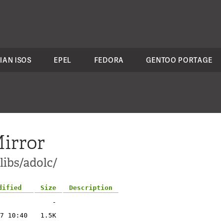
IAN ISOS
EPEL
FEDORA
GENTOO PORTAGE
irror
libs/adolc/
dified
Size
Description
-
7 10:40
1.5K