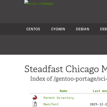
colo
house
CENTOS
CYGWIN
DEBIAN
DEB
Steadfast Chicago M
Index of /gentoo-portage/sci-
Name
Last mo
Parent Directory
Manifest
2025-12-2