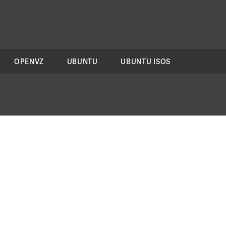
OPENVZ
UBUNTU
UBUNTU ISOS