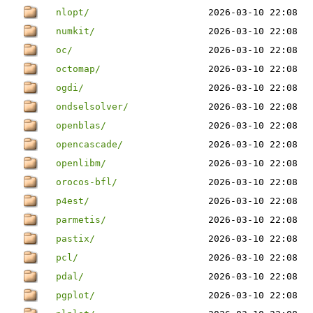
nlopt/
2026-03-10 22:08
numkit/
2026-03-10 22:08
oc/
2026-03-10 22:08
octomap/
2026-03-10 22:08
ogdi/
2026-03-10 22:08
ondselsolver/
2026-03-10 22:08
openblas/
2026-03-10 22:08
opencascade/
2026-03-10 22:08
openlibm/
2026-03-10 22:08
orocos-bfl/
2026-03-10 22:08
p4est/
2026-03-10 22:08
parmetis/
2026-03-10 22:08
pastix/
2026-03-10 22:08
pcl/
2026-03-10 22:08
pdal/
2026-03-10 22:08
pgplot/
2026-03-10 22:08