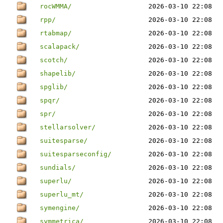
rocWMMA/
2026-03-10 22:08
rpp/
2026-03-10 22:08
rtabmap/
2026-03-10 22:08
scalapack/
2026-03-10 22:08
scotch/
2026-03-10 22:08
shapelib/
2026-03-10 22:08
spglib/
2026-03-10 22:08
spqr/
2026-03-10 22:08
spr/
2026-03-10 22:08
stellarsolver/
2026-03-10 22:08
suitesparse/
2026-03-10 22:08
suitesparseconfig/
2026-03-10 22:08
sundials/
2026-03-10 22:08
superlu/
2026-03-10 22:08
superlu_mt/
2026-03-10 22:08
symengine/
2026-03-10 22:08
symmetrica/
2026-03-10 22:08