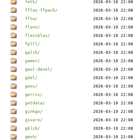
fetk/
2026-03-10 22:08
fflas-ffpack/
2026-03-10 22:08
fftw/
2026-03-10 22:08
flann/
2026-03-10 22:08
flexiblas/
2026-03-10 22:08
fplll/
2026-03-10 22:08
galib/
2026-03-10 22:08
gamer/
2026-03-10 22:08
gaul-devel/
2026-03-10 22:08
gdal/
2026-03-10 22:08
geos/
2026-03-10 22:08
gerris/
2026-03-10 22:08
getdata/
2026-03-10 22:08
ginkgo/
2026-03-10 22:08
givaro/
2026-03-10 22:08
gklib/
2026-03-10 22:08
gmsh/
2026-03-10 22:08