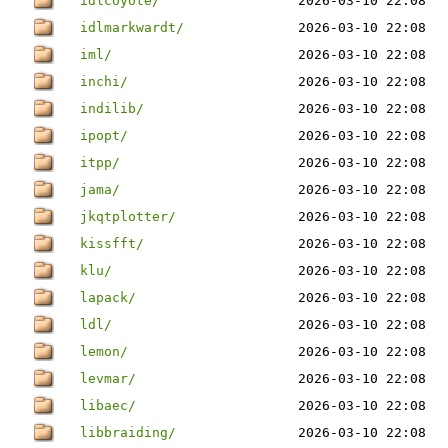
idlcoyote/
2026-03-10 22:08
idlmarkwardt/
2026-03-10 22:08
iml/
2026-03-10 22:08
inchi/
2026-03-10 22:08
indilib/
2026-03-10 22:08
ipopt/
2026-03-10 22:08
itpp/
2026-03-10 22:08
jama/
2026-03-10 22:08
jkqtplotter/
2026-03-10 22:08
kissfft/
2026-03-10 22:08
klu/
2026-03-10 22:08
lapack/
2026-03-10 22:08
ldl/
2026-03-10 22:08
lemon/
2026-03-10 22:08
levmar/
2026-03-10 22:08
libaec/
2026-03-10 22:08
libbraiding/
2026-03-10 22:08