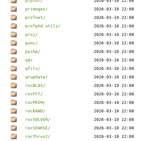
plplot/
2026-03-10 22:08
primegen/
2026-03-10 22:08
profnet/
2026-03-10 22:08
profphd-utils/
2026-03-10 22:08
proj/
2026-03-10 22:08
punc/
2026-03-10 22:08
pyshp/
2026-03-10 22:08
qd/
2026-03-10 22:08
qfits/
2026-03-10 22:08
qrupdate/
2026-03-10 22:08
rocBLAS/
2026-03-10 22:08
rocFFT/
2026-03-10 22:08
rocPRIM/
2026-03-10 22:08
rocRAND/
2026-03-10 22:08
rocSOLVER/
2026-03-10 22:08
rocSPARSE/
2026-03-10 22:08
rocThrust/
2026-03-10 22:08