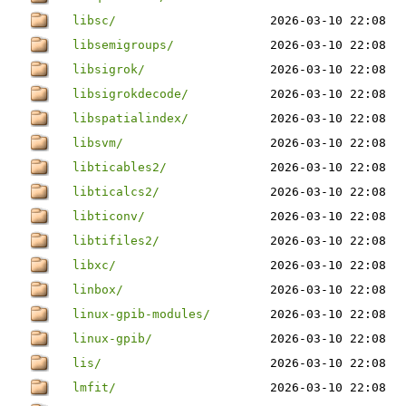
libsc/
2026-03-10 22:08
libsemigroups/
2026-03-10 22:08
libsigrok/
2026-03-10 22:08
libsigrokdecode/
2026-03-10 22:08
libspatialindex/
2026-03-10 22:08
libsvm/
2026-03-10 22:08
libticables2/
2026-03-10 22:08
libticalcs2/
2026-03-10 22:08
libticonv/
2026-03-10 22:08
libtifiles2/
2026-03-10 22:08
libxc/
2026-03-10 22:08
linbox/
2026-03-10 22:08
linux-gpib-modules/
2026-03-10 22:08
linux-gpib/
2026-03-10 22:08
lis/
2026-03-10 22:08
lmfit/
2026-03-10 22:08