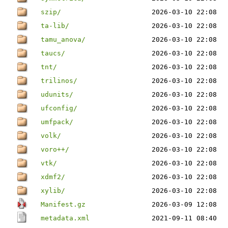
szip/
2026-03-10 22:08
ta-lib/
2026-03-10 22:08
tamu_anova/
2026-03-10 22:08
taucs/
2026-03-10 22:08
tnt/
2026-03-10 22:08
trilinos/
2026-03-10 22:08
udunits/
2026-03-10 22:08
ufconfig/
2026-03-10 22:08
umfpack/
2026-03-10 22:08
volk/
2026-03-10 22:08
voro++/
2026-03-10 22:08
vtk/
2026-03-10 22:08
xdmf2/
2026-03-10 22:08
xylib/
2026-03-10 22:08
Manifest.gz
2026-03-09 12:08
metadata.xml
2021-09-11 08:40