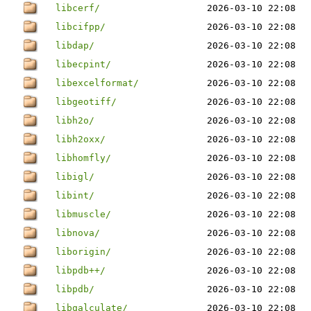
libcerf/
2026-03-10 22:08
libcifpp/
2026-03-10 22:08
libdap/
2026-03-10 22:08
libecpint/
2026-03-10 22:08
libexcelformat/
2026-03-10 22:08
libgeotiff/
2026-03-10 22:08
libh2o/
2026-03-10 22:08
libh2oxx/
2026-03-10 22:08
libhomfly/
2026-03-10 22:08
libigl/
2026-03-10 22:08
libint/
2026-03-10 22:08
libmuscle/
2026-03-10 22:08
libnova/
2026-03-10 22:08
liborigin/
2026-03-10 22:08
libpdb++/
2026-03-10 22:08
libpdb/
2026-03-10 22:08
libqalculate/
2026-03-10 22:08