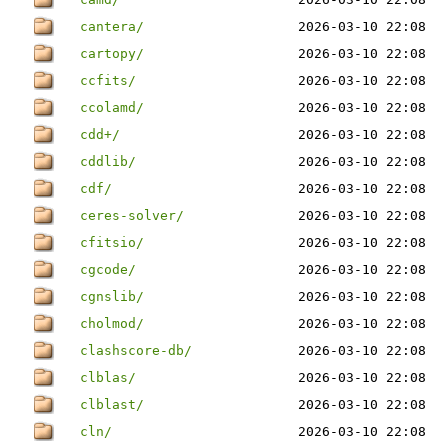
cantera/
2026-03-10 22:08
cartopy/
2026-03-10 22:08
ccfits/
2026-03-10 22:08
ccolamd/
2026-03-10 22:08
cdd+/
2026-03-10 22:08
cddlib/
2026-03-10 22:08
cdf/
2026-03-10 22:08
ceres-solver/
2026-03-10 22:08
cfitsio/
2026-03-10 22:08
cgcode/
2026-03-10 22:08
cgnslib/
2026-03-10 22:08
cholmod/
2026-03-10 22:08
clashscore-db/
2026-03-10 22:08
clblas/
2026-03-10 22:08
clblast/
2026-03-10 22:08
cln/
2026-03-10 22:08