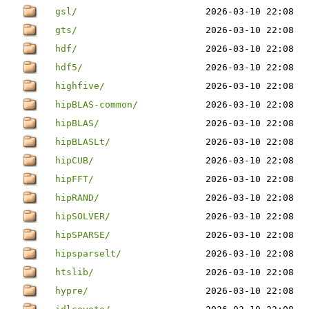
gsl/
2026-03-10 22:08
gts/
2026-03-10 22:08
hdf/
2026-03-10 22:08
hdf5/
2026-03-10 22:08
highfive/
2026-03-10 22:08
hipBLAS-common/
2026-03-10 22:08
hipBLAS/
2026-03-10 22:08
hipBLASLt/
2026-03-10 22:08
hipCUB/
2026-03-10 22:08
hipFFT/
2026-03-10 22:08
hipRAND/
2026-03-10 22:08
hipSOLVER/
2026-03-10 22:08
hipSPARSE/
2026-03-10 22:08
hipsparselt/
2026-03-10 22:08
htslib/
2026-03-10 22:08
hypre/
2026-03-10 22:08