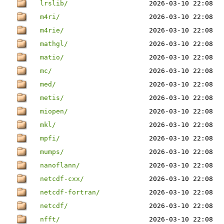
lrslib/
2026-03-10 22:08
m4ri/
2026-03-10 22:08
m4rie/
2026-03-10 22:08
mathgl/
2026-03-10 22:08
matio/
2026-03-10 22:08
mc/
2026-03-10 22:08
med/
2026-03-10 22:08
metis/
2026-03-10 22:08
miopen/
2026-03-10 22:08
mkl/
2026-03-10 22:08
mpfi/
2026-03-10 22:08
mumps/
2026-03-10 22:08
nanoflann/
2026-03-10 22:08
netcdf-cxx/
2026-03-10 22:08
netcdf-fortran/
2026-03-10 22:08
netcdf/
2026-03-10 22:08
nfft/
2026-03-10 22:08