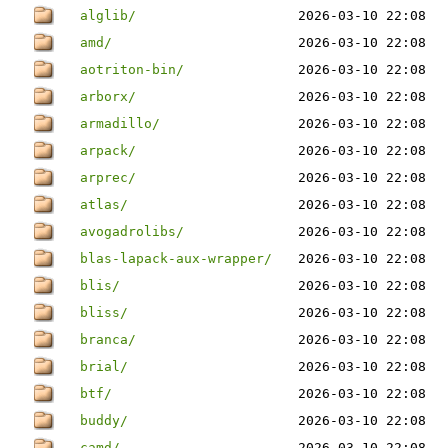
alglib/
2026-03-10 22:08
amd/
2026-03-10 22:08
aotriton-bin/
2026-03-10 22:08
arborx/
2026-03-10 22:08
armadillo/
2026-03-10 22:08
arpack/
2026-03-10 22:08
arprec/
2026-03-10 22:08
atlas/
2026-03-10 22:08
avogadrolibs/
2026-03-10 22:08
blas-lapack-aux-wrapper/
2026-03-10 22:08
blis/
2026-03-10 22:08
bliss/
2026-03-10 22:08
branca/
2026-03-10 22:08
brial/
2026-03-10 22:08
btf/
2026-03-10 22:08
buddy/
2026-03-10 22:08
camd/
2026-03-10 22:08