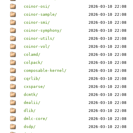
coinor-osi/
2026-03-10 22:08
coinor-sample/
2026-03-10 22:08
coinor-smi/
2026-03-10 22:08
coinor-symphony/
2026-03-10 22:08
coinor-utils/
2026-03-10 22:08
coinor-vol/
2026-03-10 22:08
colamd/
2026-03-10 22:08
colpack/
2026-03-10 22:08
composable-kernel/
2026-03-10 22:08
cqrlib/
2026-03-10 22:08
cxsparse/
2026-03-10 22:08
dcmtk/
2026-03-10 22:08
dealii/
2026-03-10 22:08
dlib/
2026-03-10 22:08
dmlc-core/
2026-03-10 22:08
dsdp/
2026-03-10 22:08