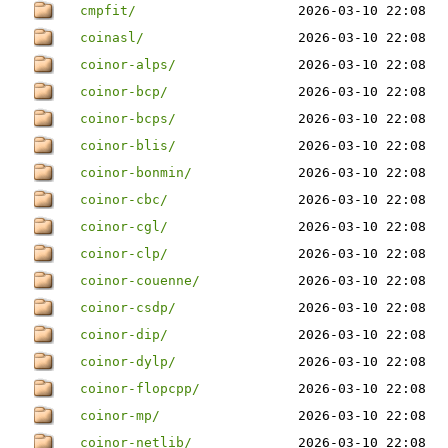
cmpfit/
2026-03-10 22:08
coinasl/
2026-03-10 22:08
coinor-alps/
2026-03-10 22:08
coinor-bcp/
2026-03-10 22:08
coinor-bcps/
2026-03-10 22:08
coinor-blis/
2026-03-10 22:08
coinor-bonmin/
2026-03-10 22:08
coinor-cbc/
2026-03-10 22:08
coinor-cgl/
2026-03-10 22:08
coinor-clp/
2026-03-10 22:08
coinor-couenne/
2026-03-10 22:08
coinor-csdp/
2026-03-10 22:08
coinor-dip/
2026-03-10 22:08
coinor-dylp/
2026-03-10 22:08
coinor-flopcpp/
2026-03-10 22:08
coinor-mp/
2026-03-10 22:08
coinor-netlib/
2026-03-10 22:08