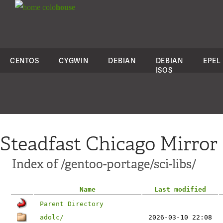
colo
house
CENTOS
CYGWIN
DEBIAN
DEBIAN
EPEL
ISOS
Steadfast Chicago Mirror
Index of /gentoo-portage/sci-libs/
Name
Last modified
Parent Directory
adolc/
2026-03-10 22:08