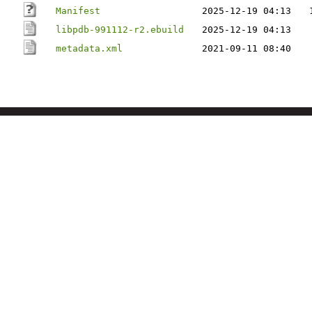
Manifest
2025-12-19 04:13
libpdb-991112-r2.ebuild
2025-12-19 04:13
metadata.xml
2021-09-11 08:40