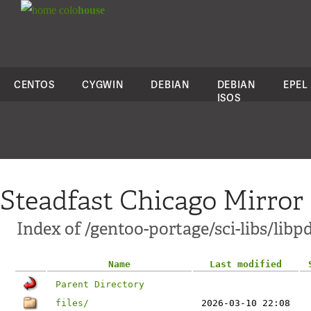
colo
house
CENTOS
CYGWIN
DEBIAN
DEBIAN
EPEL
ISOS
Steadfast Chicago Mirror
Index of /gentoo-portage/sci-libs/libp
Name
Last modified
Parent Directory
files/
2026-03-10 22:08