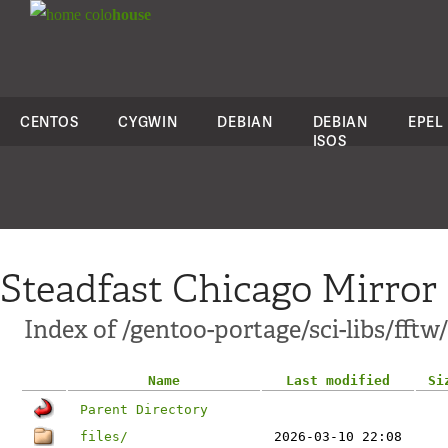
colo
house
CENTOS
CYGWIN
DEBIAN
DEBIAN
EPEL
ISOS
Steadfast Chicago Mirror
Index of /gentoo-portage/sci-libs/fftw/
Name
Last modified
Si
Parent Directory
files/
2026-03-10 22:08