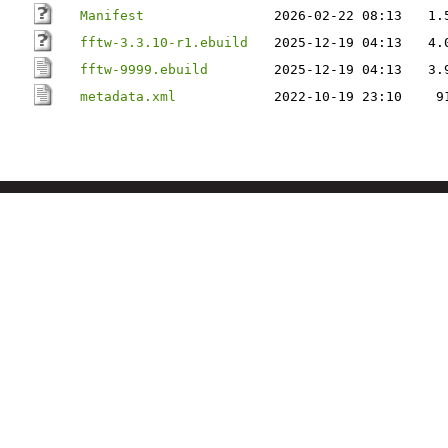
Manifest
2026-02-22 08:13
1.
fftw-3.3.10-r1.ebuild
2025-12-19 04:13
4.
fftw-9999.ebuild
2025-12-19 04:13
3.
metadata.xml
2022-10-19 23:10
9