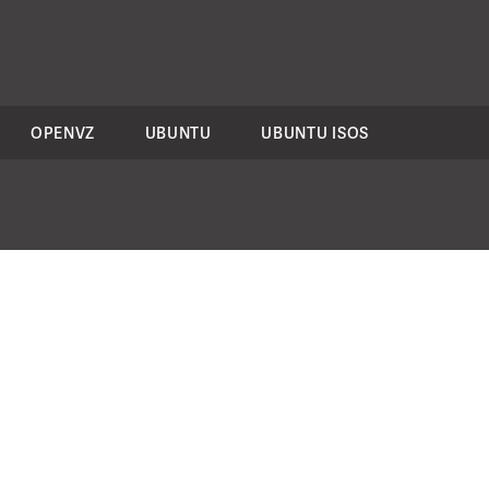
OPENVZ
UBUNTU
UBUNTU ISOS