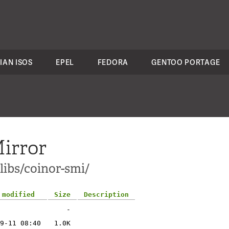
IAN ISOS
EPEL
FEDORA
GENTOO PORTAGE
irror
libs/coinor-smi/
 modified
Size
Description
-
9-11 08:40
1.0K