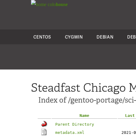
colo
house
CENTOS
CYGWIN
DEBIAN
DEB
Steadfast Chicago M
Index of /gentoo-portage/sci-
Name
Last
Parent Directory
metadata.xml
2021-0