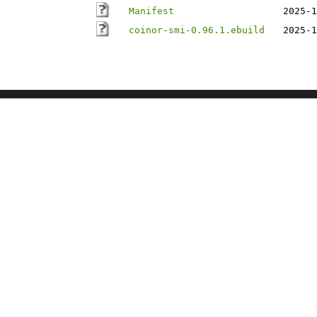
Manifest
2025-1
coinor-smi-0.96.1.ebuild
2025-1