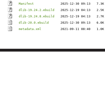
Manifest
2025-12-30 09:13
7.3K
dlib-19.24.2.ebuild
2025-12-19 04:13
2.5K
dlib-19.24.8.ebuild
2025-12-19 04:13
2.7K
dlib-20.0.ebuild
2025-12-30 09:13
6.0K
metadata.xml
2021-09-11 08:40
1.0K