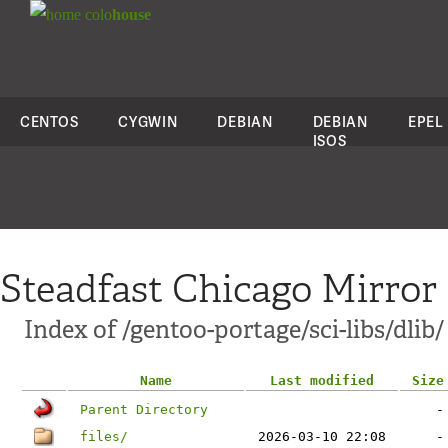
colo
house
CENTOS
CYGWIN
DEBIAN
DEBIAN
EPEL
ISOS
Steadfast Chicago Mirror
Index of /gentoo-portage/sci-libs/dlib/
Name
Last modified
Size
Parent Directory
-
files/
2026-03-10 22:08
-