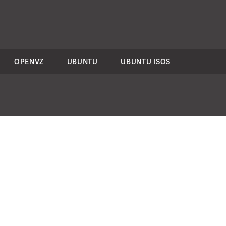
OPENVZ
UBUNTU
UBUNTU ISOS