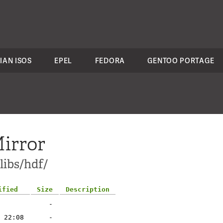
IAN ISOS
EPEL
FEDORA
GENTOO PORTAGE
irror
libs/hdf/
ified
Size
Description
-
 22:08
-