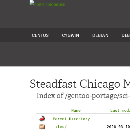
colo
house
CENTOS
CYGWIN
DEBIAN
DEB
Steadfast Chicago M
Index of /gentoo-portage/sci-
Name
Last mod
Parent Directory
files/
2026-03-10