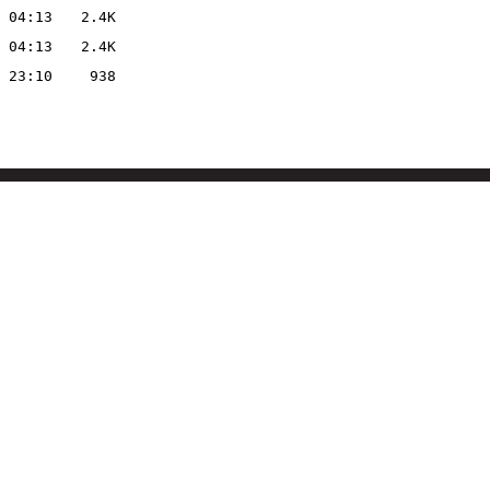
 04:13
2.4K
 04:13
2.4K
 23:10
938