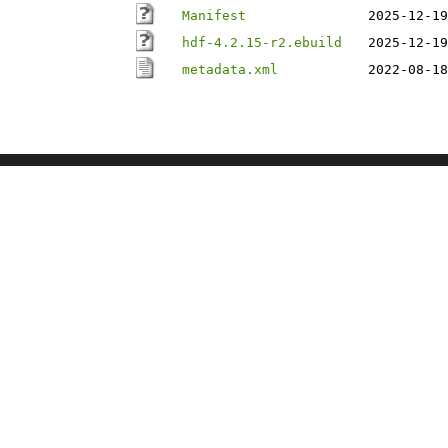
Manifest
2025-12-19
hdf-4.2.15-r2.ebuild
2025-12-19
metadata.xml
2022-08-18