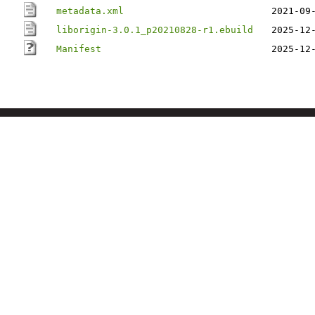
metadata.xml
2021-09
liborigin-3.0.1_p20210828-r1.ebuild
2025-12
Manifest
2025-12