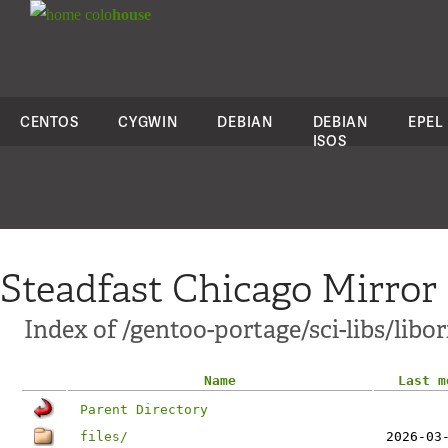
colo
house
CENTOS
CYGWIN
DEBIAN
DEBIAN
EPEL
ISOS
Steadfast Chicago Mirror
Index of /gentoo-portage/sci-libs/libor
Name
Last m
Parent Directory
files/
2026-03