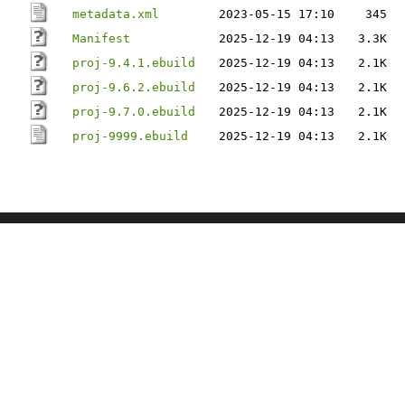
metadata.xml
2023-05-15 17:10
345
Manifest
2025-12-19 04:13
3.3K
proj-9.4.1.ebuild
2025-12-19 04:13
2.1K
proj-9.6.2.ebuild
2025-12-19 04:13
2.1K
proj-9.7.0.ebuild
2025-12-19 04:13
2.1K
proj-9999.ebuild
2025-12-19 04:13
2.1K