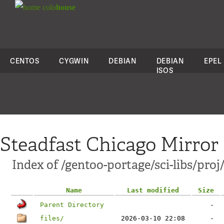
colo
house
CENTOS
CYGWIN
DEBIAN
DEBIAN
EPEL
ISOS
Steadfast Chicago Mirror
Index of /gentoo-portage/sci-libs/proj
Name
Last modified
Size
Parent Directory
-
files/
2026-03-10 22:08
-