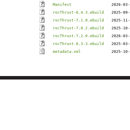
Manifest
2026-03-
rocThrust-6.4.3.ebuild
2025-09-
rocThrust-7.1.0.ebuild
2025-11-
rocThrust-7.0.2.ebuild
2025-10-
rocThrust-7.2.0.ebuild
2026-03-
rocThrust-6.3.3.ebuild
2025-03-
metadata.xml
2025-10-