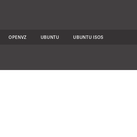
OPENVZ
UBUNTU
UBUNTU ISOS