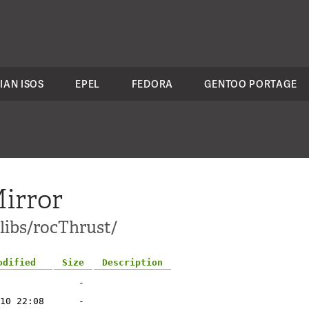
IAN ISOS
EPEL
FEDORA
GENTOO PORTAGE
irror
-libs/rocThrust/
odified
Size
Description
-
10 22:08
-