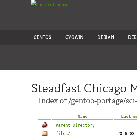
colo
house
CENTOS
CYGWIN
DEBIAN
DEB
Steadfast Chicago M
Index of /gentoo-portage/sci
Name
Last m
Parent Directory
files/
2026-03-