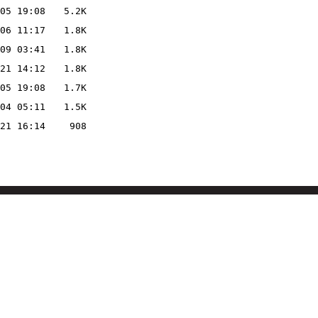
05 19:08
5.2K
06 11:17
1.8K
09 03:41
1.8K
21 14:12
1.8K
05 19:08
1.7K
04 05:11
1.5K
21 16:14
908