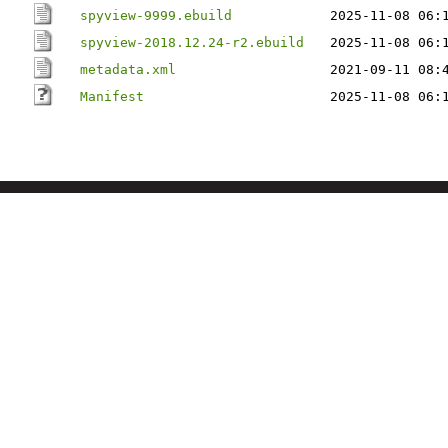
spyview-9999.ebuild
2025-11-08 06:
spyview-2018.12.24-r2.ebuild
2025-11-08 06:
metadata.xml
2021-09-11 08:
Manifest
2025-11-08 06: