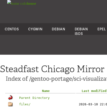
colo
house
CENTOS
CYGWIN
DEBIAN
DEBIAN
EPEL
ISOS
Steadfast Chicago Mirror
Index of /gentoo-portage/sci-visualiz
Name
Last modified
Parent Directory
files/
2026-03-10 22: