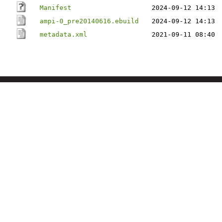
Manifest
2024-09-12 14:13
ampi-0_pre20140616.ebuild
2024-09-12 14:13
metadata.xml
2021-09-11 08:40