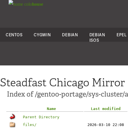
colo
house
CENTOS
CYGWIN
DEBIAN
DEBIAN
EPEL
ISOS
Steadfast Chicago Mirror
Index of /gentoo-portage/sys-cluster/
Name
Last modified
Parent Directory
files/
2026-03-10 22:08