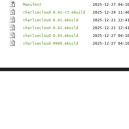
Manifest
2025-12-27 04:1
charliecloud-0.42-r1.ebuild
2025-12-24 11:4
charliecloud-0.41.ebuild
2025-12-21 12:4
charliecloud-0.42.ebuild
2025-12-21 12:4
charliecloud-0.43.ebuild
2025-12-27 04:1
charliecloud-9999.ebuild
2025-12-27 04:1