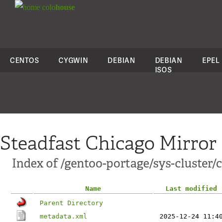
colo
house
CENTOS
CYGWIN
DEBIAN
DEBIAN
EPEL
ISOS
Steadfast Chicago Mirror
Index of /gentoo-portage/sys-cluster/
Name
Last modified
Parent Directory
metadata.xml
2025-12-24 11:4