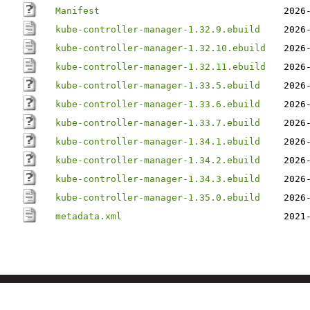
Manifest
2026
kube-controller-manager-1.32.9.ebuild
2026
kube-controller-manager-1.32.10.ebuild
2026
kube-controller-manager-1.32.11.ebuild
2026
kube-controller-manager-1.33.5.ebuild
2026
kube-controller-manager-1.33.6.ebuild
2026
kube-controller-manager-1.33.7.ebuild
2026
kube-controller-manager-1.34.1.ebuild
2026
kube-controller-manager-1.34.2.ebuild
2026
kube-controller-manager-1.34.3.ebuild
2026
kube-controller-manager-1.35.0.ebuild
2026
metadata.xml
2021