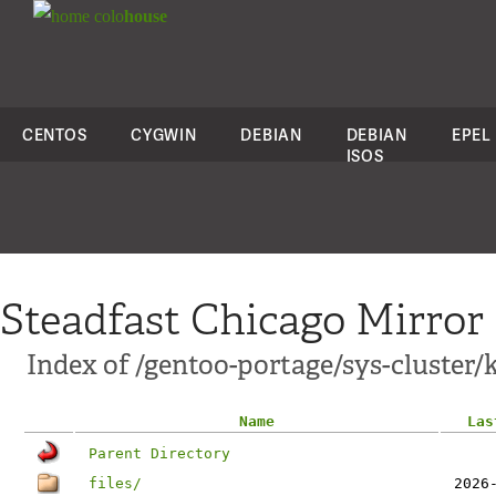
colo
house
CENTOS
CYGWIN
DEBIAN
DEBIAN
EPEL
ISOS
Steadfast Chicago Mirror
Index of /gentoo-portage/sys-cluster/
Name
Las
Parent Directory
files/
2026