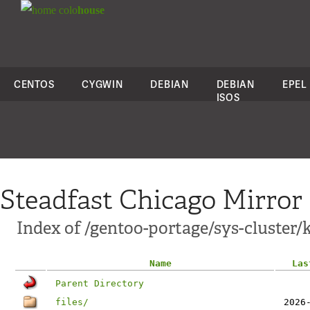
colo
house
CENTOS
CYGWIN
DEBIAN
DEBIAN
EPEL
ISOS
Steadfast Chicago Mirror
Index of /gentoo-portage/sys-cluster/
Name
Las
Parent Directory
files/
2026