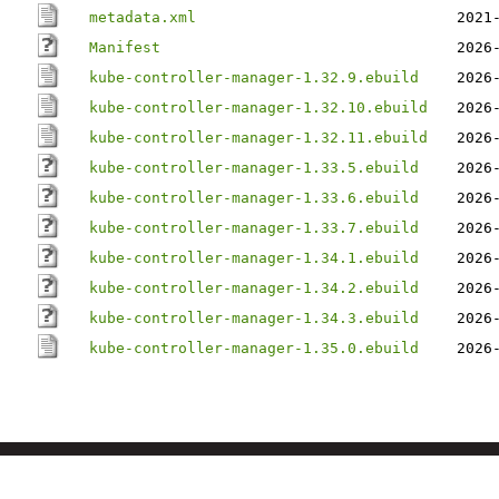
metadata.xml
2021
Manifest
2026
kube-controller-manager-1.32.9.ebuild
2026
kube-controller-manager-1.32.10.ebuild
2026
kube-controller-manager-1.32.11.ebuild
2026
kube-controller-manager-1.33.5.ebuild
2026
kube-controller-manager-1.33.6.ebuild
2026
kube-controller-manager-1.33.7.ebuild
2026
kube-controller-manager-1.34.1.ebuild
2026
kube-controller-manager-1.34.2.ebuild
2026
kube-controller-manager-1.34.3.ebuild
2026
kube-controller-manager-1.35.0.ebuild
2026