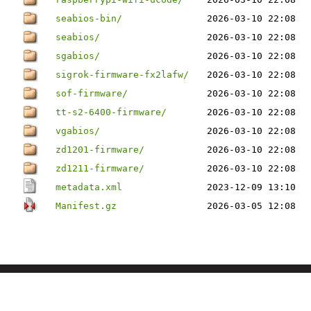
seabios-bin/
2026-03-10 22:08
seabios/
2026-03-10 22:08
sgabios/
2026-03-10 22:08
sigrok-firmware-fx2lafw/
2026-03-10 22:08
sof-firmware/
2026-03-10 22:08
tt-s2-6400-firmware/
2026-03-10 22:08
vgabios/
2026-03-10 22:08
zd1201-firmware/
2026-03-10 22:08
zd1211-firmware/
2026-03-10 22:08
metadata.xml
2023-12-09 13:10
Manifest.gz
2026-03-05 12:08