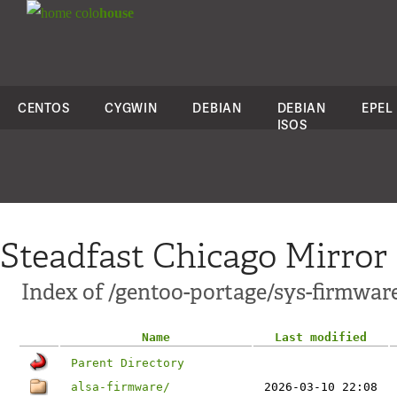
colo
house
CENTOS
CYGWIN
DEBIAN
DEBIAN
EPEL
ISOS
Steadfast Chicago Mirror
Index of /gentoo-portage/sys-firmwar
Name
Last modified
Parent Directory
alsa-firmware/
2026-03-10 22:08