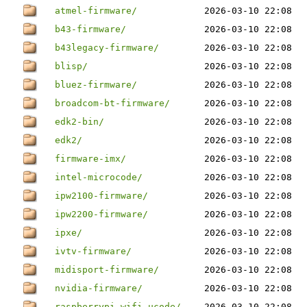
atmel-firmware/
2026-03-10 22:08
b43-firmware/
2026-03-10 22:08
b43legacy-firmware/
2026-03-10 22:08
blisp/
2026-03-10 22:08
bluez-firmware/
2026-03-10 22:08
broadcom-bt-firmware/
2026-03-10 22:08
edk2-bin/
2026-03-10 22:08
edk2/
2026-03-10 22:08
firmware-imx/
2026-03-10 22:08
intel-microcode/
2026-03-10 22:08
ipw2100-firmware/
2026-03-10 22:08
ipw2200-firmware/
2026-03-10 22:08
ipxe/
2026-03-10 22:08
ivtv-firmware/
2026-03-10 22:08
midisport-firmware/
2026-03-10 22:08
nvidia-firmware/
2026-03-10 22:08
raspberrypi-wifi-ucode/
2026-03-10 22:08