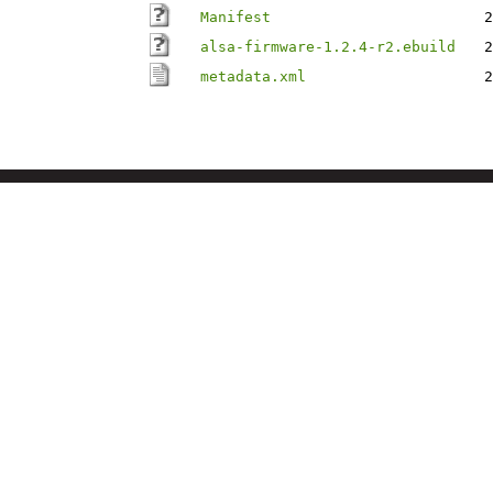
Manifest
2
alsa-firmware-1.2.4-r2.ebuild
2
metadata.xml
2