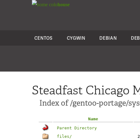
colo
house
CENTOS
CYGWIN
DEBIAN
DEB
Steadfast Chicago M
Index of /gentoo-portage/sys
Name
Parent Directory
files/
2