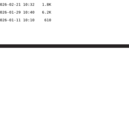
026-02-21 10:32
1.8K
026-01-29 10:40
6.2K
026-01-11 10:10
610