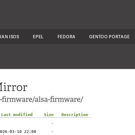
IAN ISOS
EPEL
FEDORA
GENTOO PORTAGE
irror
-firmware/alsa-firmware/
Last modified
Size
Description
-
026-03-10 22:08
-