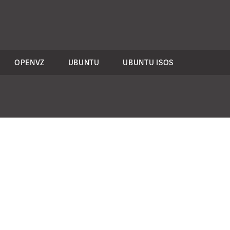
OPENVZ
UBUNTU
UBUNTU ISOS