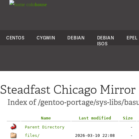
colo
house
CENTOS
CYGWIN
DEBIAN
DEBIAN
EPEL
ISOS
Steadfast Chicago Mirror
Index of /gentoo-portage/sys-libs/bas
Name
Last modified
Size
Parent Directory
-
files/
2026-03-10 22:08
-