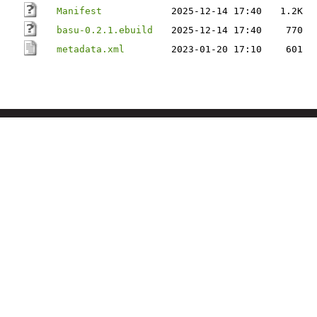
Manifest
2025-12-14 17:40
1.2K
basu-0.2.1.ebuild
2025-12-14 17:40
770
metadata.xml
2023-01-20 17:10
601