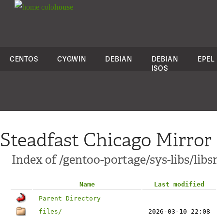
colo
house
CENTOS
CYGWIN
DEBIAN
DEBIAN
EPEL
ISOS
Steadfast Chicago Mirror
Index of /gentoo-portage/sys-libs/lib
Name
Last modified
Parent Directory
files/
2026-03-10 22:08