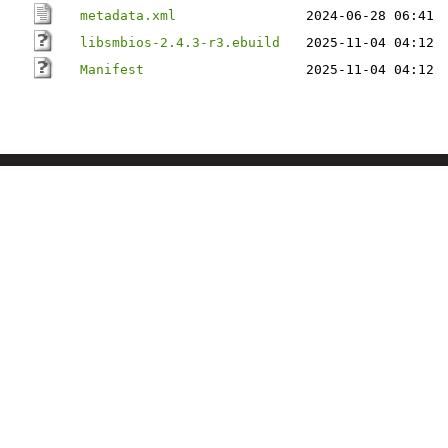
metadata.xml
2024-06-28 06:41
libsmbios-2.4.3-r3.ebuild
2025-11-04 04:12
Manifest
2025-11-04 04:12