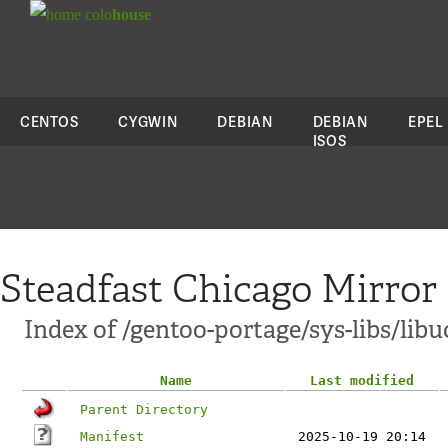
colo
house
CENTOS
CYGWIN
DEBIAN
DEBIAN
EPEL
ISOS
Steadfast Chicago Mirror
Index of /gentoo-portage/sys-libs/lib
Name
Last modified
Parent Directory
Manifest
2025-10-19 20:14