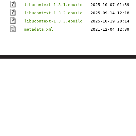
libucontext-1.3.1.ebuild
2025-10-07 01:59
libucontext-1.3.2.ebuild
2025-09-14 12:18
libucontext-1.3.3.ebuild
2025-10-19 20:14
metadata.xml
2021-12-04 12:39