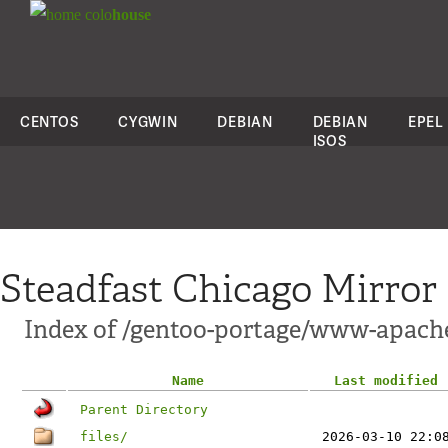
colo
house
CENTOS
CYGWIN
DEBIAN
DEBIAN
EPEL
ISOS
Steadfast Chicago Mirror
Index of /gentoo-portage/www-apac
Name
Last modified
Parent Directory
files/
2026-03-10 22:0