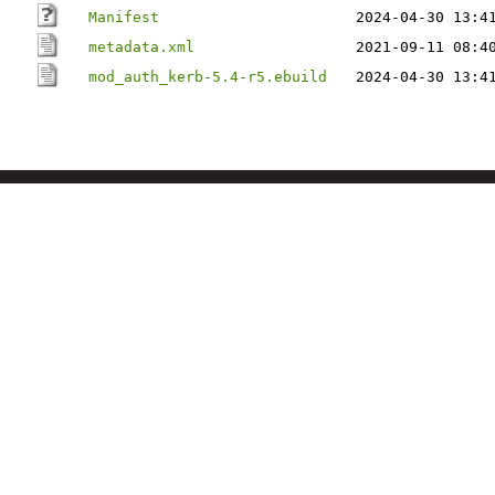
Manifest
2024-04-30 13:4
metadata.xml
2021-09-11 08:4
mod_auth_kerb-5.4-r5.ebuild
2024-04-30 13:4