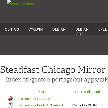
colo
house
CENTOS
CYGWIN
DEBIAN
DEBIAN
EPEL
ISOS
Steadfast Chicago Mirror
Index of /gentoo-portage/x11-apps/mk
Name
Last modified
Parent Directory
mkfontscale-1.2.3.ebuild
2025-12-19 04:13