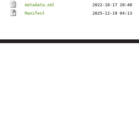
metadata.xml
2022-10-17 20:40
Manifest
2025-12-19 04:13