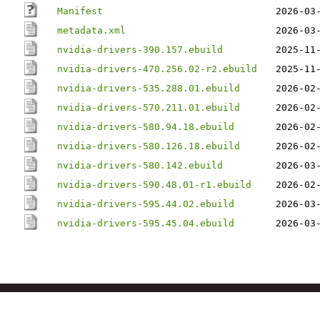
Manifest
2026-03
metadata.xml
2026-03
nvidia-drivers-390.157.ebuild
2025-11
nvidia-drivers-470.256.02-r2.ebuild
2025-11
nvidia-drivers-535.288.01.ebuild
2026-02
nvidia-drivers-570.211.01.ebuild
2026-02
nvidia-drivers-580.94.18.ebuild
2026-02
nvidia-drivers-580.126.18.ebuild
2026-02
nvidia-drivers-580.142.ebuild
2026-03
nvidia-drivers-590.48.01-r1.ebuild
2026-02
nvidia-drivers-595.44.02.ebuild
2026-03
nvidia-drivers-595.45.04.ebuild
2026-03