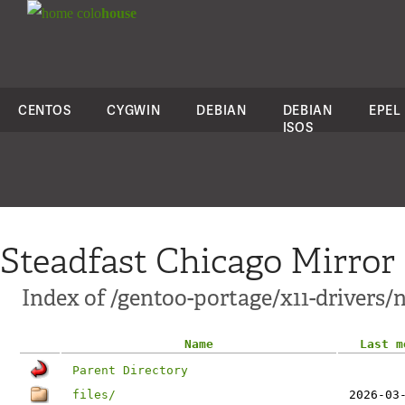
colo
house
CENTOS
CYGWIN
DEBIAN
DEBIAN
EPEL
ISOS
Steadfast Chicago Mirror
Index of /gentoo-portage/x11-drivers/n
Name
Last m
Parent Directory
files/
2026-03