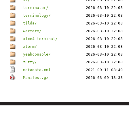
terminator/
2026-03-10 22:08
terminology/
2026-03-10 22:08
tilda/
2026-03-10 22:08
wezterm/
2026-03-10 22:08
xfce4-terminal/
2026-03-10 22:08
xterm/
2026-03-10 22:08
yeahconsole/
2026-03-10 22:08
zutty/
2026-03-10 22:08
metadata.xml
2021-09-11 08:40
Manifest.gz
2026-03-09 13:38