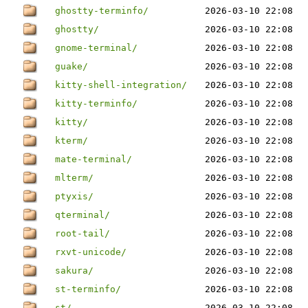
ghostty-terminfo/
2026-03-10 22:08
ghostty/
2026-03-10 22:08
gnome-terminal/
2026-03-10 22:08
guake/
2026-03-10 22:08
kitty-shell-integration/
2026-03-10 22:08
kitty-terminfo/
2026-03-10 22:08
kitty/
2026-03-10 22:08
kterm/
2026-03-10 22:08
mate-terminal/
2026-03-10 22:08
mlterm/
2026-03-10 22:08
ptyxis/
2026-03-10 22:08
qterminal/
2026-03-10 22:08
root-tail/
2026-03-10 22:08
rxvt-unicode/
2026-03-10 22:08
sakura/
2026-03-10 22:08
st-terminfo/
2026-03-10 22:08
st/
2026-03-10 22:08