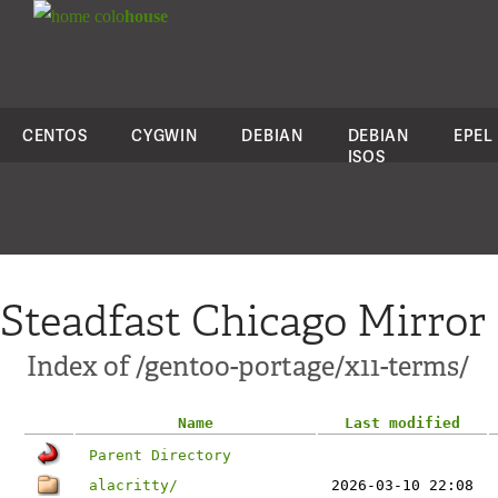
colo
house
CENTOS
CYGWIN
DEBIAN
DEBIAN
EPEL
ISOS
Steadfast Chicago Mirror
Index of /gentoo-portage/x11-terms/
Name
Last modified
Parent Directory
alacritty/
2026-03-10 22:08