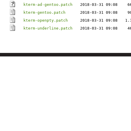
kterm-ad-gentoo.patch
2018-03-31 09:08
6
kterm-gentoo.patch
2018-03-31 09:08
9
kterm-openpty.patch
2018-03-31 09:08
1.
kterm-underline.patch
2018-03-31 09:08
4