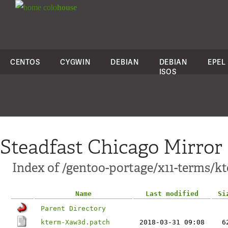
colo
house
CENTOS
CYGWIN
DEBIAN
DEBIAN
EPEL
ISOS
Steadfast Chicago Mirror
Index of /gentoo-portage/x11-terms/kt
Name
Last modified
Si
Parent Directory
kterm-Xaw3d.patch
2018-03-31 09:08
6