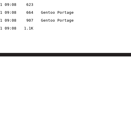
1 09:08
623
1 09:08
664
Gentoo Portage
1 09:08
907
Gentoo Portage
1 09:08
1.1K