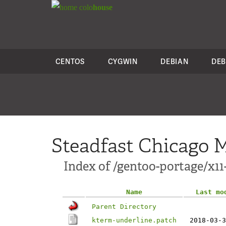
colo
house
CENTOS
CYGWIN
DEBIAN
DEB
Steadfast Chicago M
Index of /gentoo-portage/x11
Name
Last mo
Parent Directory
kterm-underline.patch
2018-03-3