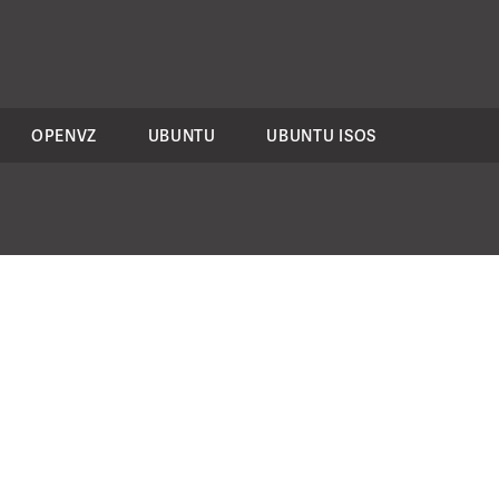
OPENVZ
UBUNTU
UBUNTU ISOS