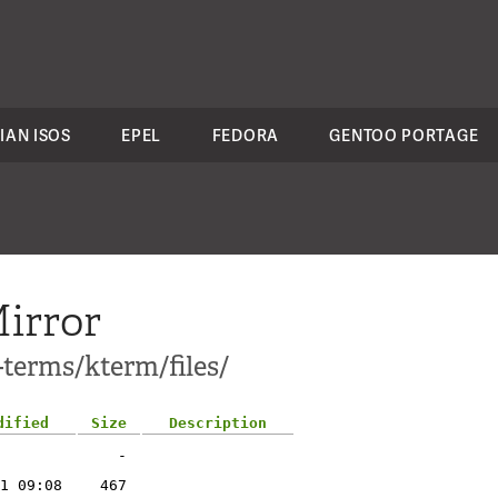
IAN ISOS
EPEL
FEDORA
GENTOO PORTAGE
irror
-terms/kterm/files/
dified
Size
Description
-
1 09:08
467