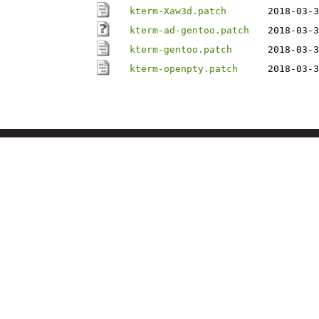
kterm-Xaw3d.patch
2018-03-3
kterm-ad-gentoo.patch
2018-03-3
kterm-gentoo.patch
2018-03-3
kterm-openpty.patch
2018-03-3