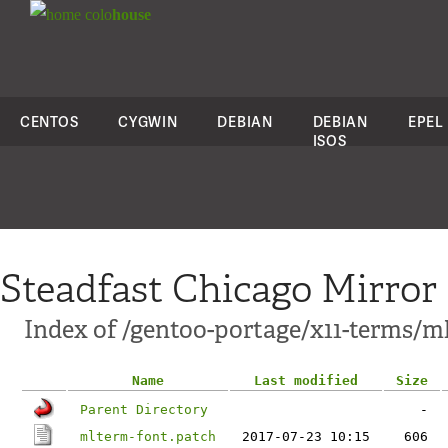
colo
house
CENTOS
CYGWIN
DEBIAN
DEBIAN
EPEL
ISOS
Steadfast Chicago Mirror
Index of /gentoo-portage/x11-terms/ml
Name
Last modified
Size
Parent Directory
-
mlterm-font.patch
2017-07-23 10:15
606