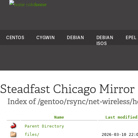
colo
house
CENTOS
CYGWIN
DEBIAN
DEBIAN
EPEL
ISOS
Steadfast Chicago Mirror
Index of /gentoo/rsync/net-wireless/h
Name
Last modified
Parent Directory
files/
2026-03-10 22: