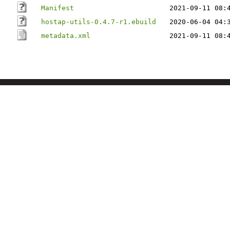
Manifest
2021-09-11 08:
hostap-utils-0.4.7-r1.ebuild
2020-06-04 04:
metadata.xml
2021-09-11 08: