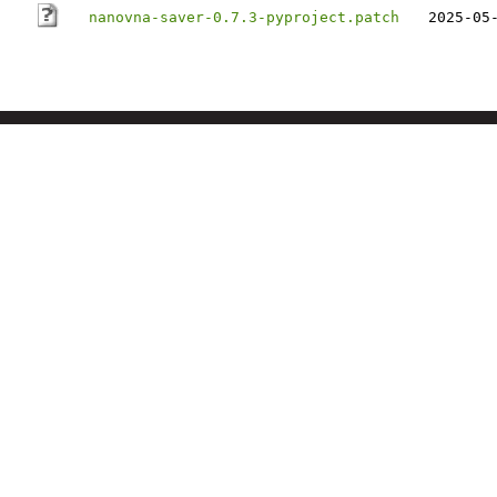
nanovna-saver-0.7.3-pyproject.patch
2025-05