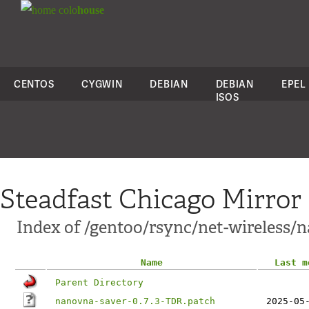
colo
house
CENTOS
CYGWIN
DEBIAN
DEBIAN
EPEL
ISOS
Steadfast Chicago Mirror
Index of /gentoo/rsync/net-wireless/n
Name
Last m
Parent Directory
nanovna-saver-0.7.3-TDR.patch
2025-05