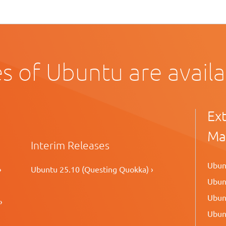
s of Ubuntu are avail
Ex
Ma
Interim Releases
Ubunt
›
Ubuntu 25.10 (Questing Quokka) ›
Ubunt
Ubunt
›
Ubunt