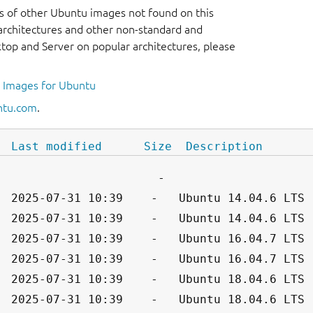
s of other Ubuntu images not found on this
r architectures and other non-standard and
op and Server on popular architectures, please
l Images for Ubuntu
ntu.com
.
Last modified
Size
Description