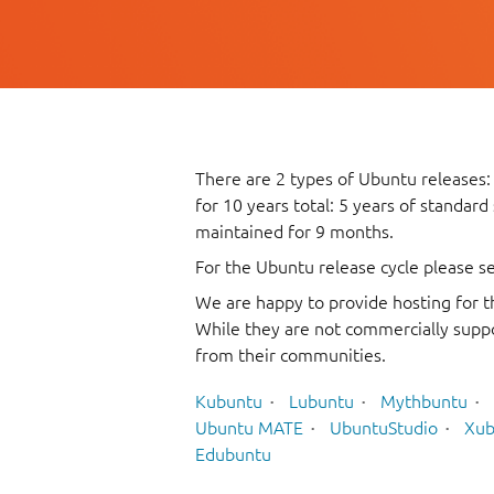
There are 2 types of Ubuntu releases:
for 10 years total: 5 years of standard
maintained for 9 months.
For the Ubuntu release cycle please s
We are happy to provide hosting for t
While they are not commercially suppo
from their communities.
Kubuntu
Lubuntu
Mythbuntu
Ubuntu MATE
UbuntuStudio
Xub
Edubuntu