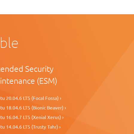
able
tended Security
intenance (ESM)
u 20.04.6 LTS (Focal Fossa) ›
u 18.04.6 LTS (Bionic Beaver) ›
u 16.04.7 LTS (Xenial Xerus) ›
u 14.04.6 LTS (Trusty Tahr) ›