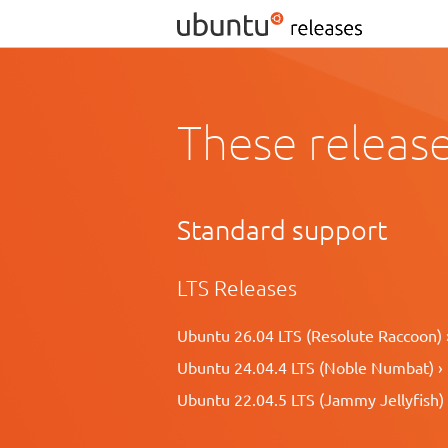
These release
Standard support
LTS Releases
Ubuntu 26.04 LTS (Resolute Raccoon) 
Ubuntu 24.04.4 LTS (Noble Numbat) ›
Ubuntu 22.04.5 LTS (Jammy Jellyfish) 