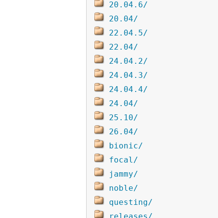
20.04.6/
20.04/
22.04.5/
22.04/
24.04.2/
24.04.3/
24.04.4/
24.04/
25.10/
26.04/
bionic/
focal/
jammy/
noble/
questing/
releases/