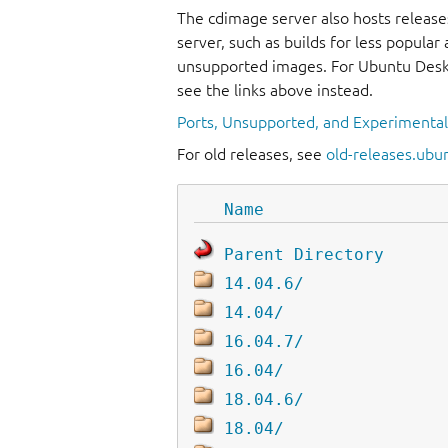
The cdimage server also hosts release
server, such as builds for less popula
unsupported images. For Ubuntu Deskt
see the links above instead.
Ports, Unsupported, and Experimenta
For old releases, see
old-releases.ubu
Name
Parent Directory
14.04.6/
14.04/
16.04.7/
16.04/
18.04.6/
18.04/