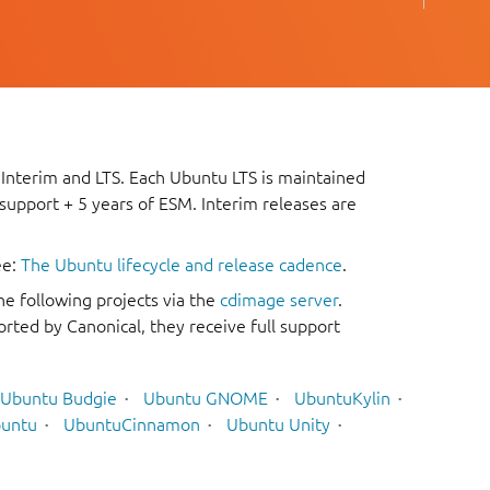
 Interim and LTS. Each Ubuntu LTS is maintained
 support + 5 years of ESM. Interim releases are
ee:
The Ubuntu lifecycle and release cadence
.
he following projects via the
cdimage server
.
rted by Canonical, they receive full support
Ubuntu Budgie
Ubuntu GNOME
UbuntuKylin
untu
UbuntuCinnamon
Ubuntu Unity