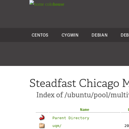
colo
house
CENTOS
CYGWIN
DEBIAN
DEB
Steadfast Chicago M
Index of /ubuntu/pool/multi
Name
Parent Directory
uqm/
20