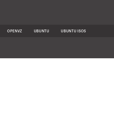
OPENVZ
UBUNTU
UBUNTU ISOS