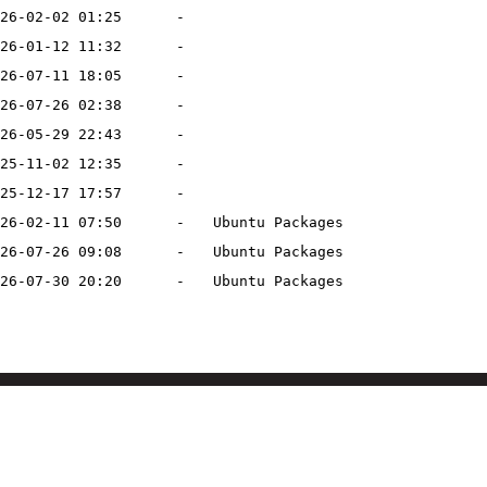
26-02-02 01:25
-
26-01-12 11:32
-
26-07-11 18:05
-
26-07-26 02:38
-
26-05-29 22:43
-
25-11-02 12:35
-
25-12-17 17:57
-
26-02-11 07:50
-
Ubuntu Packages
26-07-26 09:08
-
Ubuntu Packages
26-07-30 20:20
-
Ubuntu Packages