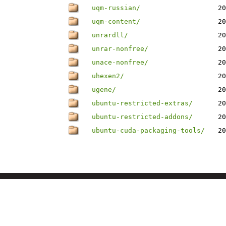
uqm-russian/
20
uqm-content/
20
unrardll/
20
unrar-nonfree/
20
unace-nonfree/
20
uhexen2/
20
ugene/
20
ubuntu-restricted-extras/
20
ubuntu-restricted-addons/
20
ubuntu-cuda-packaging-tools/
20