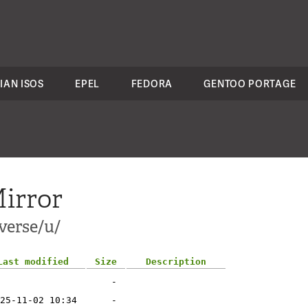
IAN ISOS
EPEL
FEDORA
GENTOO PORTAGE
irror
verse/u/
Last modified
Size
Description
-
25-11-02 10:34
-