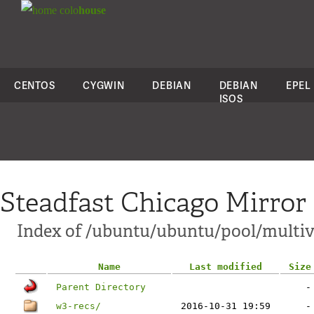
colo
house
CENTOS
CYGWIN
DEBIAN
DEBIAN
EPEL
ISOS
Steadfast Chicago Mirror
Index of /ubuntu/ubuntu/pool/multiv
Name
Last modified
Size
Parent Directory
-
w3-recs/
2016-10-31 19:59
-