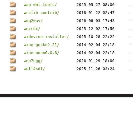
wap-wml-tools/
2025-05-27 08:06
-
wcslib-contrib/
2018-01-22 02:47
-
wdq2wav/
2026-06-03 17:43
-
weirdx/
2025-12-02 17:56
-
widevine-installer/
2025-10-28 22:22
-
wine-gecko2.21/
2014-02-04 22:18
-
wine-mono0.0.8/
2014-02-04 22:18
-
wnn7egg/
2026-01-29 18:00
-
wolf4sdl/
2025-11-26 03:24
-