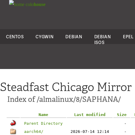
colo
house
CENTOS
CYGWIN
DEBIAN
DEBIAN
EPEL
ISOS
Steadfast Chicago Mirror
Index of /almalinux/8/SAPHANA/
Name
Last modified
Size
Parent Directory
-
aarch64/
2026-07-14 12:14
-