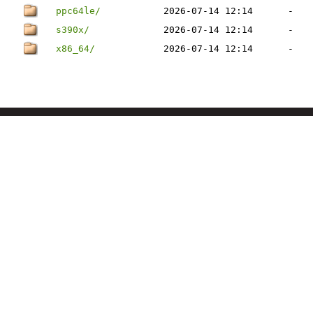
ppc64le/
2026-07-14 12:14
-
s390x/
2026-07-14 12:14
-
x86_64/
2026-07-14 12:14
-