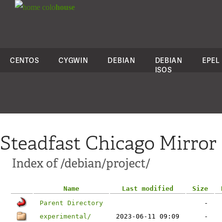
colo
house
CENTOS
CYGWIN
DEBIAN
DEBIAN
EPEL
ISOS
Steadfast Chicago Mirror
Index of /debian/project/
Name
Last modified
Size
Parent Directory
-
experimental/
2023-06-11 09:09
-