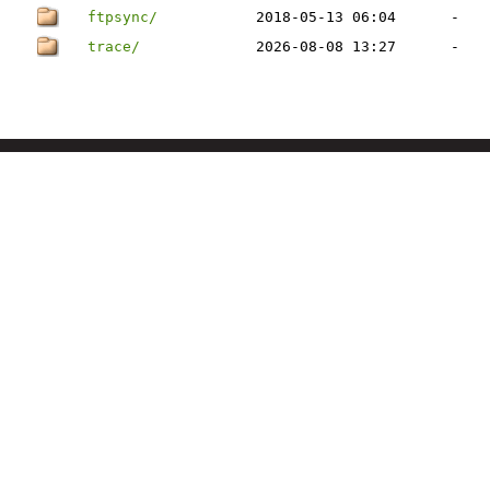
ftpsync/
2018-05-13 06:04
-
trace/
2026-08-08 13:27
-