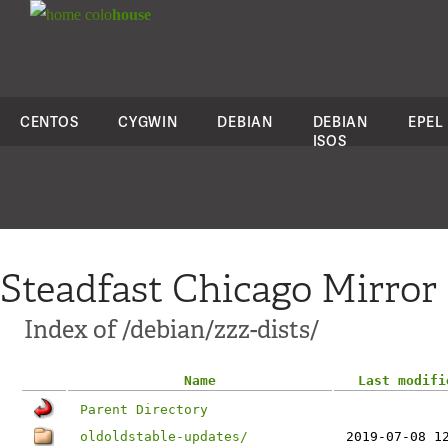
colo
house
CENTOS
CYGWIN
DEBIAN
DEBIAN
EPEL
ISOS
Steadfast Chicago Mirror
Index of /debian/zzz-dists/
Name
Last modifi
Parent Directory
oldoldstable-updates/
2019-07-08 1