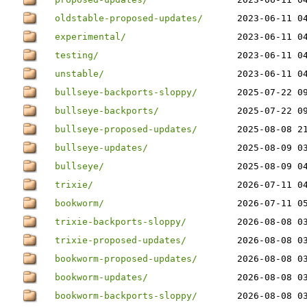
oldstable-proposed-updates/
2023-06-11 0
experimental/
2023-06-11 0
testing/
2023-06-11 0
unstable/
2023-06-11 0
bullseye-backports-sloppy/
2025-07-22 0
bullseye-backports/
2025-07-22 0
bullseye-proposed-updates/
2025-08-08 2
bullseye-updates/
2025-08-09 0
bullseye/
2025-08-09 0
trixie/
2026-07-11 0
bookworm/
2026-07-11 0
trixie-backports-sloppy/
2026-08-08 0
trixie-proposed-updates/
2026-08-08 0
bookworm-proposed-updates/
2026-08-08 0
bookworm-updates/
2026-08-08 0
bookworm-backports-sloppy/
2026-08-08 0