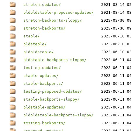
stretch-updates/
2021-08-14 0
oldoldstable-proposed-updates/
2021-08-14 0
stretch-backports-sloppy/
2023-03-30 0
stretch-backports/
2023-03-30 0
stable/
2023-06-10 0
oldstable/
2023-06-10 0
oldoldstable/
2023-06-10 0
oldstable-backports-sloppy/
2023-06-11 0
testing-updates/
2023-06-11 0
stable-updates/
2023-06-11 0
stable-backports/
2023-06-11 0
testing-proposed-updates/
2023-06-11 0
stable-backports-sloppy/
2023-06-11 0
oldstable-updates/
2023-06-11 0
oldoldstable-backports-sloppy/
2023-06-11 0
testing-backports/
2023-06-11 0
proposed-updates/
2023-06-11 0