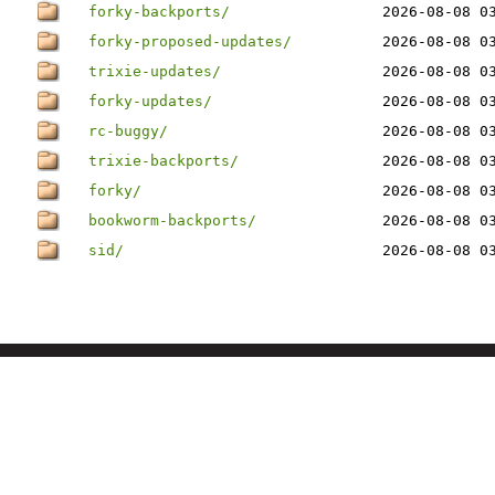
forky-backports/
2026-08-08 0
forky-proposed-updates/
2026-08-08 0
trixie-updates/
2026-08-08 0
forky-updates/
2026-08-08 0
rc-buggy/
2026-08-08 0
trixie-backports/
2026-08-08 0
forky/
2026-08-08 0
bookworm-backports/
2026-08-08 0
sid/
2026-08-08 0