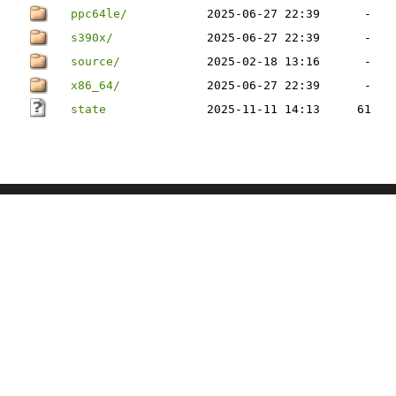
ppc64le/
2025-06-27 22:39
-
s390x/
2025-06-27 22:39
-
source/
2025-02-18 13:16
-
x86_64/
2025-06-27 22:39
-
state
2025-11-11 14:13
61