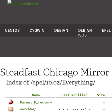
colo
house
CENTOS
CYGWIN
DEBIAN
DEBIAN
EPEL
ISOS
Steadfast Chicago Mirror
Index of /epel/10.0z/Everything/
Name
Last modified
Size
Parent Directory
-
aarch64/
2025-06-27 22:39
-