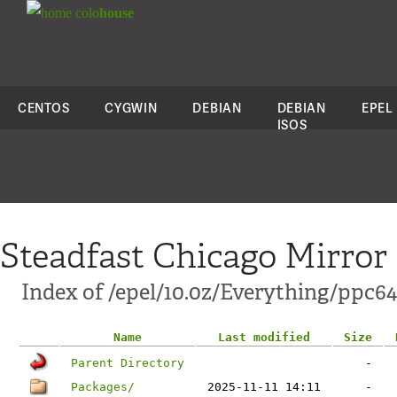
colo
house
CENTOS
CYGWIN
DEBIAN
DEBIAN
EPEL
ISOS
Steadfast Chicago Mirror
Index of /epel/10.0z/Everything/ppc64
Name
Last modified
Size
Parent Directory
-
Packages/
2025-11-11 14:11
-