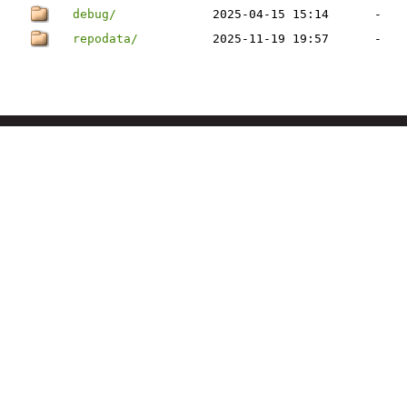
debug/
2025-04-15 15:14
-
repodata/
2025-11-19 19:57
-