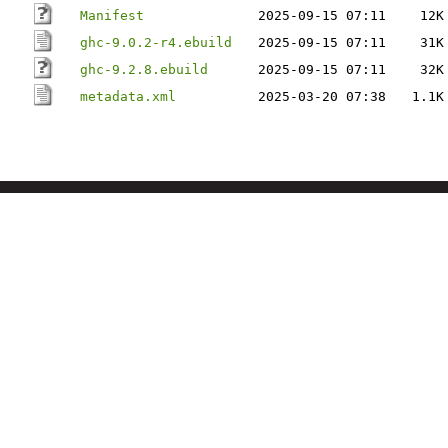
Manifest
2025-09-15 07:11
12K
ghc-9.0.2-r4.ebuild
2025-09-15 07:11
31K
ghc-9.2.8.ebuild
2025-09-15 07:11
32K
metadata.xml
2025-03-20 07:38
1.1K