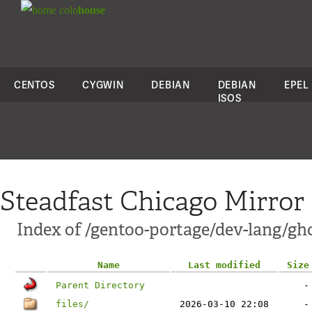
colo
house
CENTOS
CYGWIN
DEBIAN
DEBIAN
EPEL
ISOS
Steadfast Chicago Mirror
Index of /gentoo-portage/dev-lang/gh
Name
Last modified
Size
Parent Directory
-
files/
2026-03-10 22:08
-