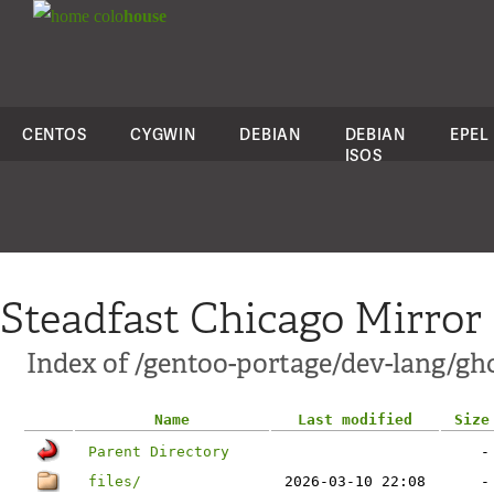
colo
house
CENTOS
CYGWIN
DEBIAN
DEBIAN
EPEL
ISOS
Steadfast Chicago Mirror
Index of /gentoo-portage/dev-lang/gh
Name
Last modified
Size
Parent Directory
-
files/
2026-03-10 22:08
-