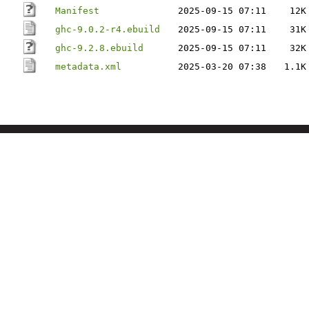
Manifest
2025-09-15 07:11
12K
ghc-9.0.2-r4.ebuild
2025-09-15 07:11
31K
ghc-9.2.8.ebuild
2025-09-15 07:11
32K
metadata.xml
2025-03-20 07:38
1.1K