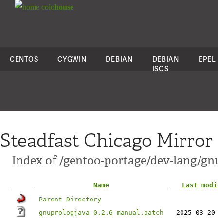
colo
house
CENTOS
CYGWIN
DEBIAN
DEBIAN
EPEL
ISOS
Steadfast Chicago Mirror
Index of /gentoo-portage/dev-lang/gnu
Name
Last modi
Parent Directory
gnuprologjava-0.2.6-manual.patch
2025-03-20