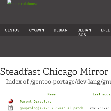
colo
house
CENTOS
CYGWIN
DEBIAN
DEBIAN
EPEL
ISOS
Steadfast Chicago Mirror
Index of /gentoo-portage/dev-lang/gnu
Name
Last modi
Parent Directory
gnuprologjava-0.2.6-manual.patch
2025-03-20