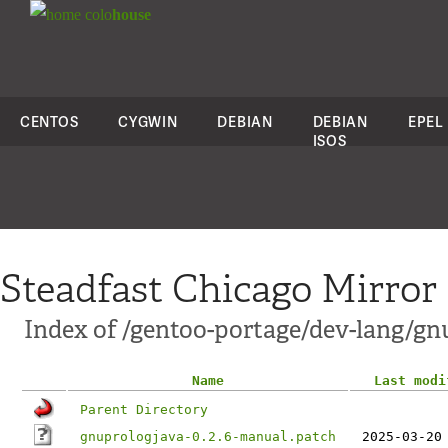
colo
house
CENTOS
CYGWIN
DEBIAN
DEBIAN
EPEL
ISOS
Steadfast Chicago Mirror
Index of /gentoo-portage/dev-lang/gnu
Name
Last modi
Parent Directory
gnuprologjava-0.2.6-manual.patch
2025-03-20